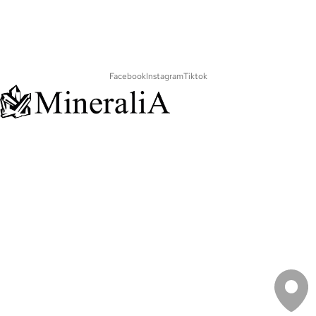
Facebook
Instagram
Tiktok