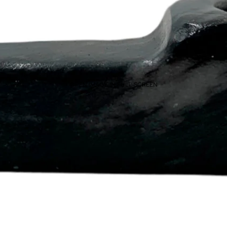
OPEN IMAGE IN FULL SCREEN