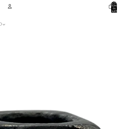
TOTAL
ITEMS
IN
CART:
0
ACCOUNT
D
OTHER SIGN IN OPTIONS
ORDERS
PROFILE