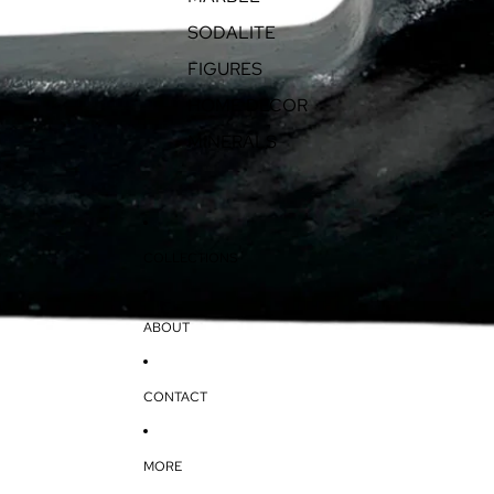
SODALITE
FIGURES
HOME DECOR
MINERALS
COLLECTIONS
ABOUT
CONTACT
MORE