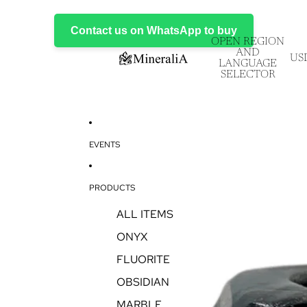
Contact us on WhatsApp to buy
OPEN REGION
AND
US
LANGUAGE
SELECTOR
EVENTS
PRODUCTS
ALL ITEMS
ONYX
FLUORITE
OBSIDIAN
MARBLE