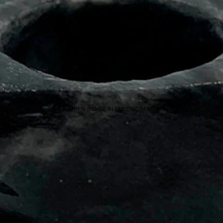
OPEN IMAGE IN FULL SCREEN