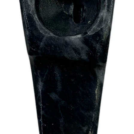
OPEN IMAGE IN FULL SCREEN