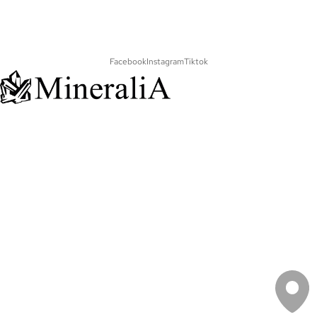
Facebook
Instagram
Tiktok