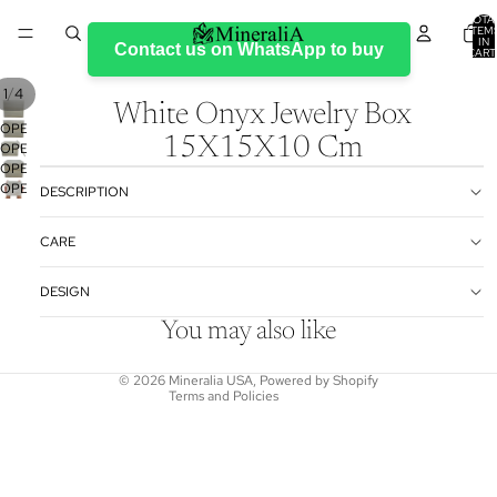
TOTA
ITEM
IN
Contact us on WhatsApp to buy
CART
0
/
1
4
White Onyx Jewelry Box
OPEN
15X15X10 Cm
OPEN
IMAGE
OPEN
IMAGE
IN
OPEN
IMAGE
IN
FULL
DESCRIPTION
IMAGE
IN
FULL
SCREEN
IN
FULL
SCREEN
Refund policy
CARE
FULL
SCREEN
Privacy policy
SCREEN
DESIGN
Terms of service
Shipping policy
You may also like
Contact information
© 2026
Mineralia USA
,
Powered by Shopify
Terms and Policies