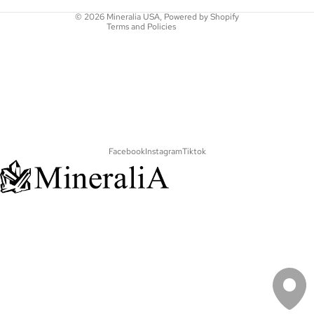
Contact information
© 2026
Mineralia USA
,
Powered by Shopify
Terms and Policies
Facebook
Instagram
Tiktok