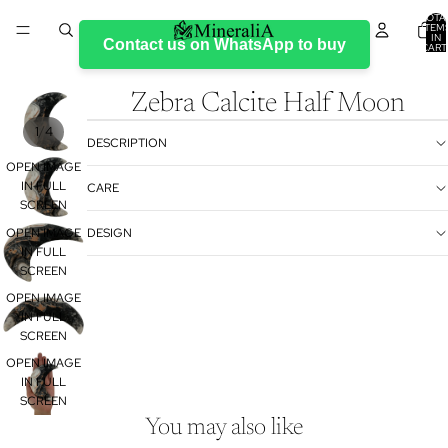
TOTA
ITEM
IN
Contact us on WhatsApp to buy
CART
0
Zebra Calcite Half Moon
/
1
4
DESCRIPTION
OPEN IMAGE
IN FULL
CARE
SCREEN
OPEN IMAGE
DESIGN
IN FULL
SCREEN
OPEN IMAGE
IN FULL
SCREEN
Refund policy
OPEN IMAGE
Privacy policy
IN FULL
Terms of service
SCREEN
Shipping policy
You may also like