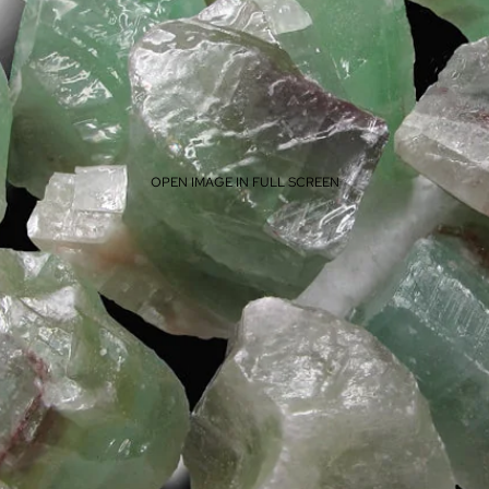
OPEN IMAGE IN FULL SCREEN