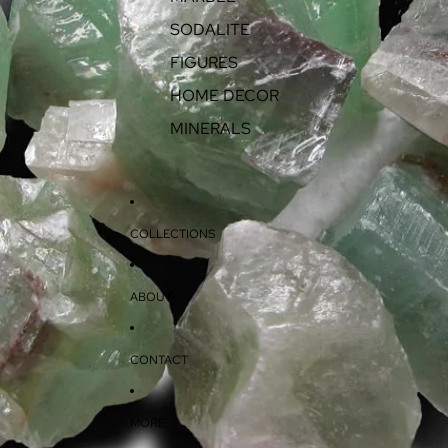
SODALITE
FIGURES
HOME DECOR
MINERALS
COLLECTIONS
ABOUT
CONTACT
MORE