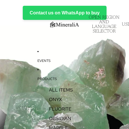
Contact us on WhatsApp to buy
OPEN REGION
AND
US
LANGUAGE
SELECTOR
EVENTS
PRODUCTS
ALL ITEMS
ONYX
FLUORITE
OBSIDIAN
MARBLE