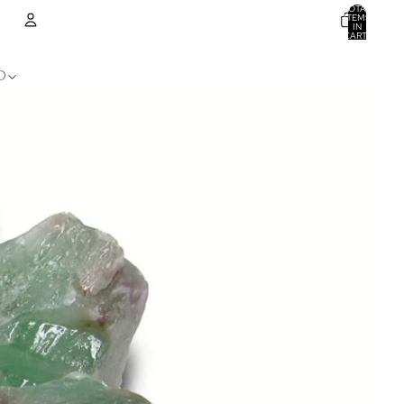
TOTAL
ITEMS
IN
CART:
0
ACCOUNT
D
OTHER SIGN IN OPTIONS
ORDERS
PROFILE