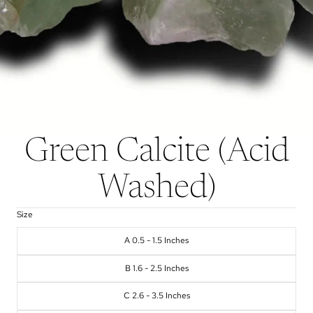
Green Calcite (Acid
Washed)
Size
A 0.5 - 1.5 Inches
B 1.6 - 2.5 Inches
C 2.6 - 3.5 Inches