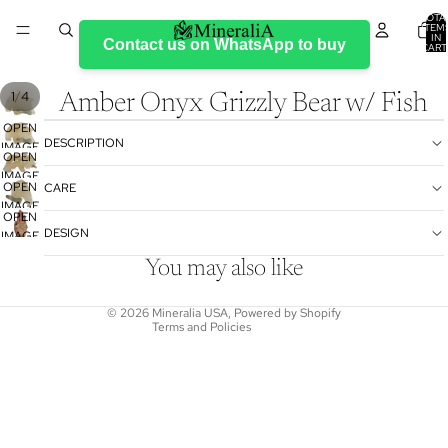
TOTA
ITEM
IN
Contact us on WhatsApp to buy
CART
0
/
1
4
Amber Onyx Grizzly Bear w/ Fish
OPEN
DESCRIPTION
IMAGE
OPEN
IN
IMAGE
Refund policy
FULL
OPEN
CARE
IN
SCREEN
IMAGE
Privacy policy
FULL
OPEN
IN
DESIGN
SCREEN
IMAGE
Terms of service
FULL
IN
SCREEN
Shipping policy
You may also like
FULL
Contact information
SCREEN
© 2026
Mineralia USA
,
Powered by Shopify
Terms and Policies