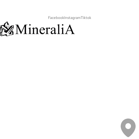
Facebook
Instagram
Tiktok