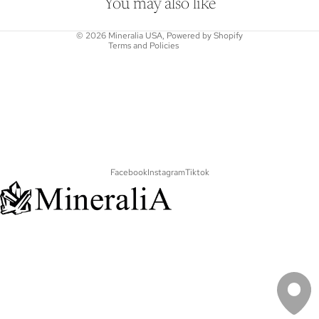
Shipping policy
You may also like
Contact information
© 2026
Mineralia USA
,
Powered by Shopify
Terms and Policies
Facebook
Instagram
Tiktok