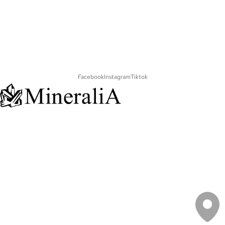
Facebook
Instagram
Tiktok