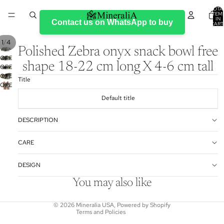
TOTA
ITEM
IN
Contact us on WhatsApp to buy
CART
0
/
1
4
Polished Zebra onyx snack bowl free
OPEN
shape 18-22 cm long X 4-6 cm tall
OPEN
IMAGE
OPEN
IMAGE
IN
Title
OPEN
IMAGE
IN
FULL
IMAGE
IN
FULL
SCREEN
Default title
IN
FULL
SCREEN
FULL
SCREEN
DESCRIPTION
SCREEN
Refund policy
CARE
Privacy policy
DESIGN
Terms of service
Shipping policy
You may also like
Contact information
© 2026
Mineralia USA
,
Powered by Shopify
Terms and Policies