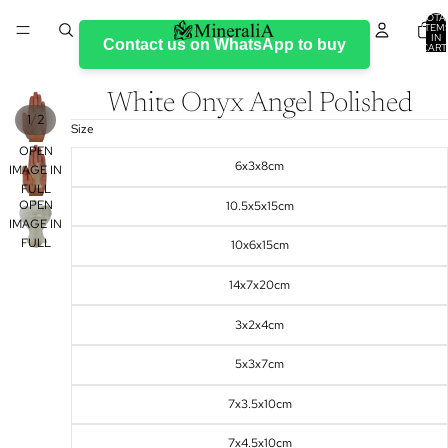
TOTA
ITEM
IN
Contact us on WhatsApp to buy
CART
0
White Onyx Angel Polished
/
1
2
Size
OPEN
6x3x8cm
IMAGE IN
FULL
OPEN
10.5x5x15cm
SCREEN
IMAGE IN
FULL
10x6x15cm
SCREEN
14x7x20cm
3x2x4cm
5x3x7cm
7x3.5x10cm
7x4.5x10cm