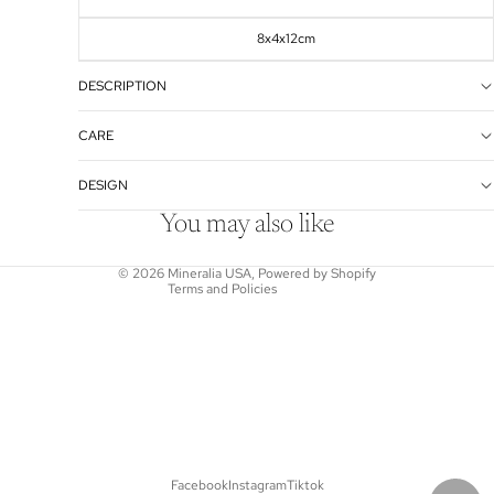
8x4x12cm
DESCRIPTION
Refund policy
CARE
Privacy policy
DESIGN
Terms of service
Shipping policy
You may also like
Contact information
© 2026
Mineralia USA
,
Powered by Shopify
Terms and Policies
Facebook
Instagram
Tiktok