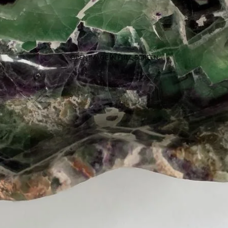
OPEN IMAGE IN FULL SCREEN