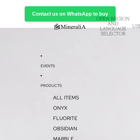
Contact us on WhatsApp to buy
OPEN REGION
AND
US
LANGUAGE
SELECTOR
EVENTS
PRODUCTS
ALL ITEMS
ONYX
FLUORITE
OBSIDIAN
MARBLE