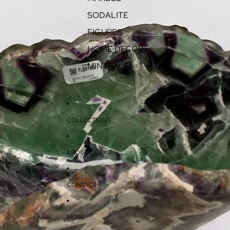
SODALITE
FIGURES
HOME DECOR
MINERALS
COLLECTIONS
ABOUT
CONTACT
MORE