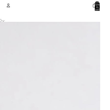
TOTAL
ITEMS
IN
CART:
0
ACCOUNT
D
OTHER SIGN IN OPTIONS
ORDERS
PROFILE