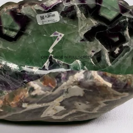
OPEN IMAGE IN FULL SCREEN