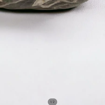
/
1
2