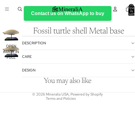
TOTA
ITEM
IN
Contact us on WhatsApp to buy
CART
0
Fossil turtle shell Metal base
DESCRIPTION
OPEN
IMAGE IN
Refund policy
CARE
FULL
Privacy policy
SCREEN
DESIGN
Terms of service
Shipping policy
You may also like
Contact information
© 2026
Mineralia USA
,
Powered by Shopify
Terms and Policies