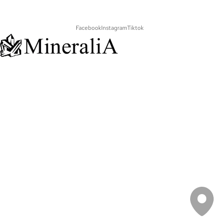
Facebook
Instagram
Tiktok