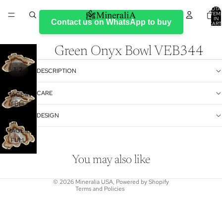
TOTA
ITEM
IN
Contact us on WhatsApp to buy
CART
0
Green Onyx Bowl VEB344
/
1
2
DESCRIPTION
OPEN
CARE
IMAGE IN
FULL
SCREEN
DESIGN
Refund policy
OPEN
Privacy policy
IMAGE IN
FULL
Terms of service
SCREEN
Shipping policy
You may also like
Contact information
© 2026
Mineralia USA
,
Powered by Shopify
Terms and Policies