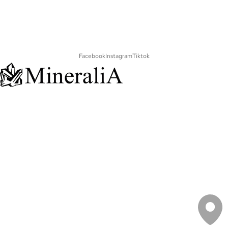
Facebook
Instagram
Tiktok