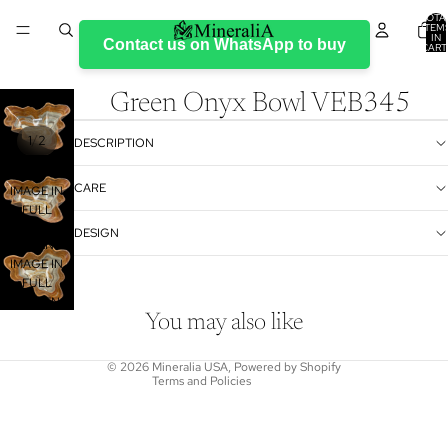
TOTA
ITEM
IN
Contact us on WhatsApp to buy
CART
0
Green Onyx Bowl VEB345
/
1
2
DESCRIPTION
OPEN
CARE
IMAGE IN
FULL
SCREEN
DESIGN
Refund policy
OPEN
Privacy policy
IMAGE IN
FULL
Terms of service
SCREEN
Shipping policy
You may also like
Contact information
© 2026
Mineralia USA
,
Powered by Shopify
Terms and Policies