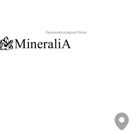
Facebook
Instagram
Tiktok