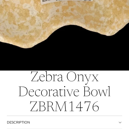
Zebra Onyx
Decorative Bowl
ZBRM1476
DESCRIPTION