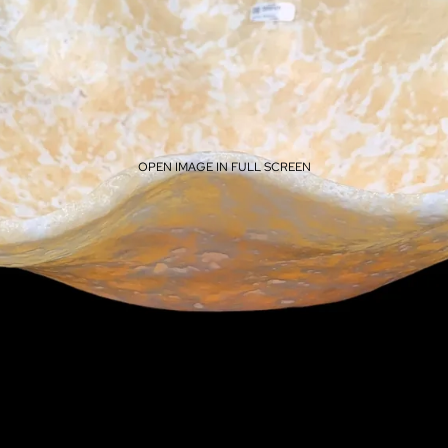
OPEN IMAGE IN FULL SCREEN