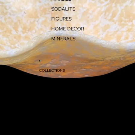
SODALITE
FIGURES
HOME DECOR
MINERALS
COLLECTIONS
ABOUT
CONTACT
MORE