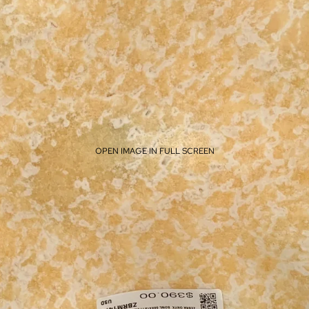
OPEN IMAGE IN FULL SCREEN