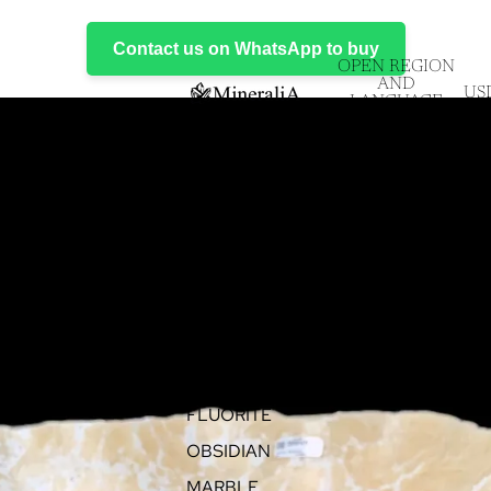
Contact us on WhatsApp to buy
OPEN REGION
AND
US
LANGUAGE
SELECTOR
EVENTS
PRODUCTS
ALL ITEMS
ONYX
FLUORITE
OBSIDIAN
MARBLE