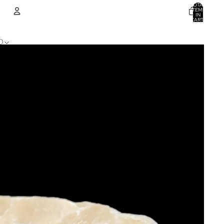
TOTAL
ITEMS
IN
CART:
0
ACCOUNT
D
OTHER SIGN IN OPTIONS
ORDERS
PROFILE