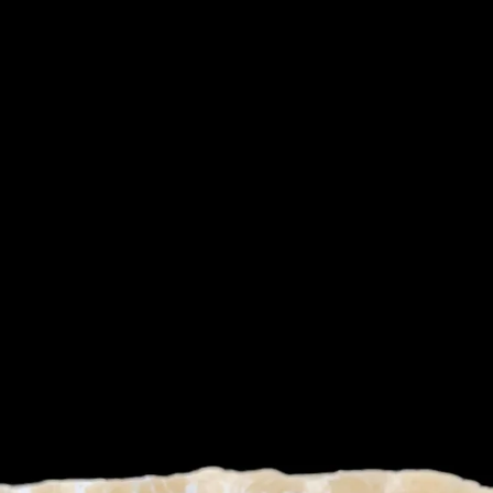
/
1
2