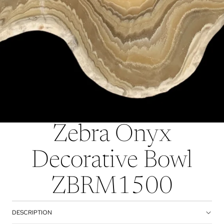
Zebra Onyx
Decorative Bowl
ZBRM1500
DESCRIPTION