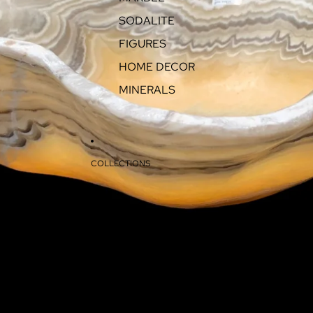
SODALITE
FIGURES
HOME DECOR
MINERALS
COLLECTIONS
ABOUT
CONTACT
MORE