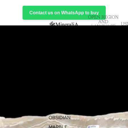
Contact us on WhatsApp to buy
OPEN REGION
AND
US
LANGUAGE
SELECTOR
EVENTS
PRODUCTS
ALL ITEMS
ONYX
FLUORITE
OBSIDIAN
MARBLE