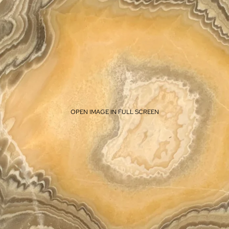
OPEN IMAGE IN FULL SCREEN