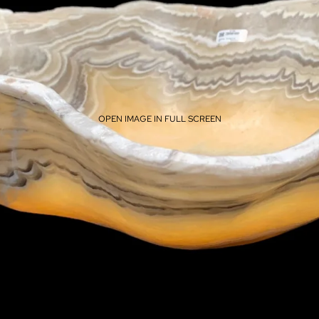
OPEN IMAGE IN FULL SCREEN