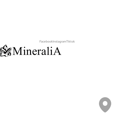
Facebook
Instagram
Tiktok