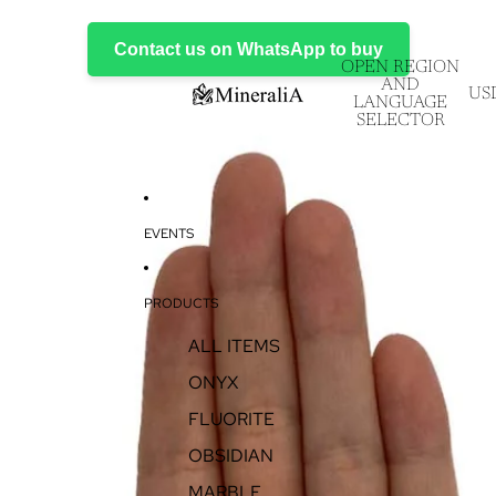
Contact us on WhatsApp to buy
OPEN REGION
AND
US
LANGUAGE
SELECTOR
EVENTS
PRODUCTS
ALL ITEMS
ONYX
FLUORITE
OBSIDIAN
MARBLE