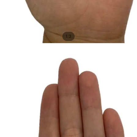
/
1
3