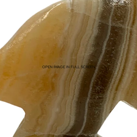
OPEN IMAGE IN FULL SCREEN