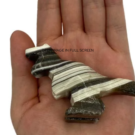
OPEN IMAGE IN FULL SCREEN