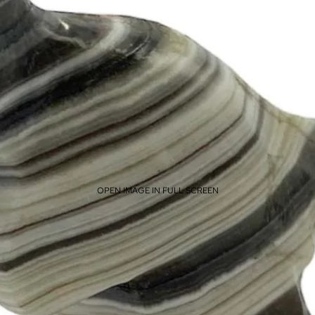
OPEN IMAGE IN FULL SCREEN