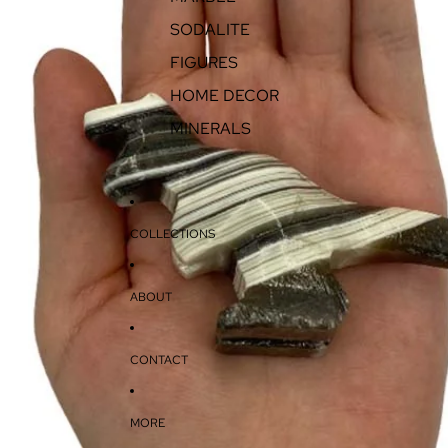
SODALITE
FIGURES
HOME DECOR
MINERALS
COLLECTIONS
ABOUT
CONTACT
MORE