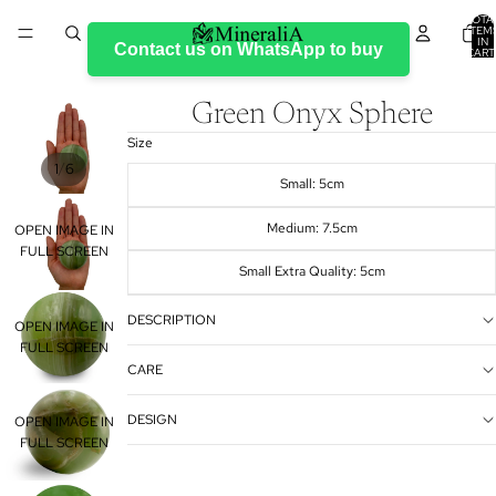
TOTA
ITEM
IN
Contact us on WhatsApp to buy
CART
0
Green Onyx Sphere
Size
/
1
6
Small: 5cm
Medium: 7.5cm
OPEN IMAGE IN
FULL SCREEN
Small Extra Quality: 5cm
DESCRIPTION
OPEN IMAGE IN
FULL SCREEN
CARE
DESIGN
OPEN IMAGE IN
FULL SCREEN