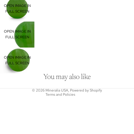
OPEN IMAGE IN
FULL SCREEN
OPEN IMAGE IN
FULL SCREEN
Refund policy
OPEN IMAGE IN
Privacy policy
FULL SCREEN
Terms of service
Shipping policy
You may also like
Contact information
© 2026
Mineralia USA
,
Powered by Shopify
Terms and Policies